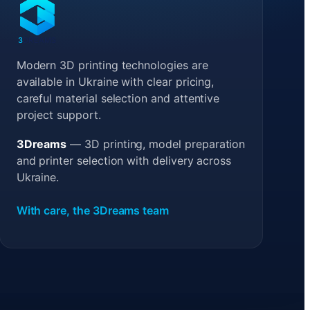
3
DREAMS
Modern 3D printing technologies are
available in Ukraine with clear pricing,
careful material selection and attentive
project support.
3Dreams
— 3D printing, model preparation
and printer selection with delivery across
Ukraine.
With care, the 3Dreams team