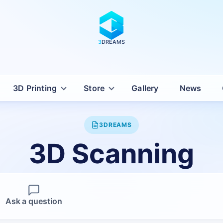
3
DREAMS
3D Printing
Store
Gallery
News
3DREAMS
3D Scanning
Ask a question