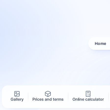
Home
Gallery
Prices and terms
Online calculator