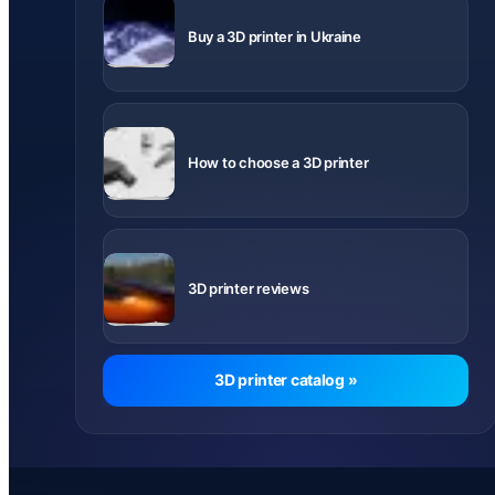
Delivery
across
Buy a 3D printer in Ukraine
Ukraine
What to
know before
How to choose a 3D printer
buying
Videos and
notes about
3D printer reviews
printer
models
3D printer catalog »