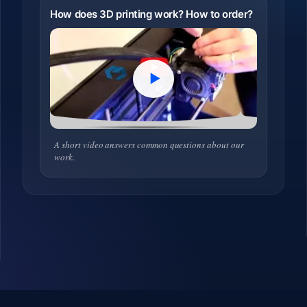
How does 3D printing work? How to order?
A short video answers common questions about our
work.