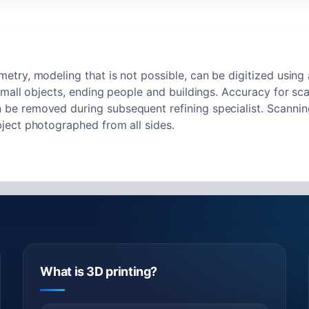
try, modeling that is not possible, can be digitized using
small objects, ending people and buildings. Accuracy for sc
e removed during subsequent refining specialist. Scanning
ject photographed from all sides.
What is 3D printing?