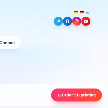
RU
Contact
Order 3D printing