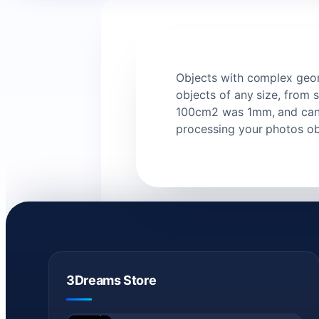
Objects with complex geome
objects of any size, from 
100cm2 was 1mm, and can b
processing your photos ob
3Dreams Store