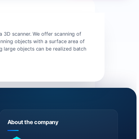
 a 3D scanner. We offer scanning of
anning objects with a surface area of
 large objects can be realized batch
About the company