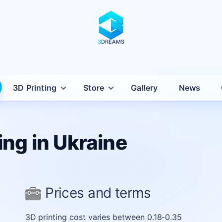
3
DREAMS
iv with delivery across Ukraine
3D Printing
Store
Gallery
News
ing in Ukraine
Prices and terms
3D printing cost varies between 0.18-0.35