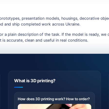
 prototypes, presentation models, housings, decorative obj
ded and ship completed work across Ukraine.
r a plain description of the task. If the model is ready, we 
t is accurate, clean and useful in real conditions.
What is 3D printing?
How does 3D printing work? How to order?