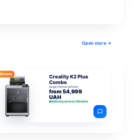
Open store →
3Dreams
Creality K2 Plus
Combo
large format printer
from 54,999
UAH
delivery across Ukraine