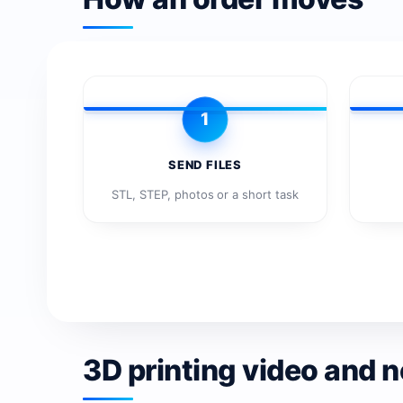
1
SEND FILES
STL, STEP, photos or a short task
3D printing video and 