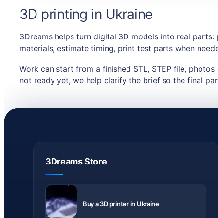
3D printing in Ukraine
3Dreams helps turn digital 3D models into real parts:
materials, estimate timing, print test parts when nee
Work can start from a finished STL, STEP file, photos o
not ready yet, we help clarify the brief so the final par
3Dreams Store
Delivery
across
Buy a 3D printer in Ukraine
Ukraine