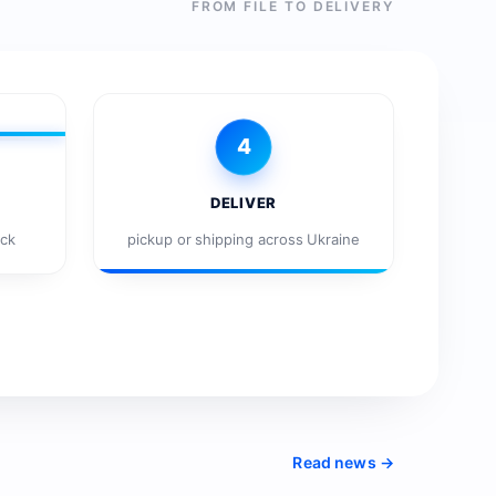
FROM FILE TO DELIVERY
4
DELIVER
eck
pickup or shipping across Ukraine
Read news →