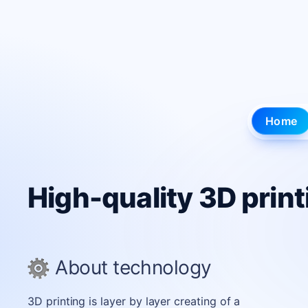
3D printing in Kyiv and Lv
Home
High-quality 3D print
About technology
3D printing is layer by layer creating of a