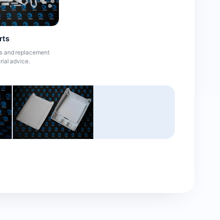
rts
es and replacement
rial advice.