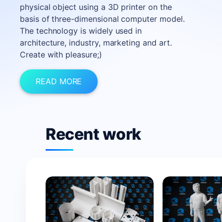
physical object using a 3D printer on the
basis of three-dimensional computer model.
The technology is widely used in
architecture, industry, marketing and art.
Create with pleasure;)
READ MORE
Recent work