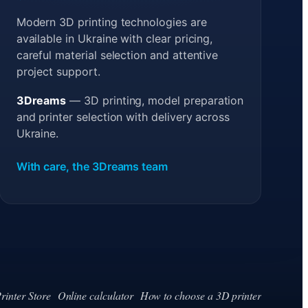
Modern 3D printing technologies are
available in Ukraine with clear pricing,
careful material selection and attentive
project support.
3Dreams
— 3D printing, model preparation
and printer selection with delivery across
Ukraine.
With care, the 3Dreams team
rinter Store
Online calculator
How to choose a 3D printer