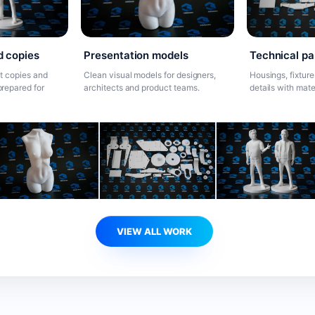
Presentation models
d copies
Technical pa
Clean visual models for designers,
t copies and
Housings, fixtur
architects and product teams.
repared for
details with mate
VIEW ALL WORK