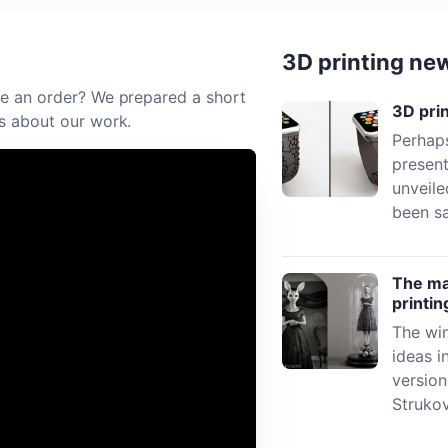
3D printing ne
e an order? We prepared a short
3D pri
s about our work.
Perhaps
present
unveile
been sa
The mat
printin
The win
ideas i
versio
Struko