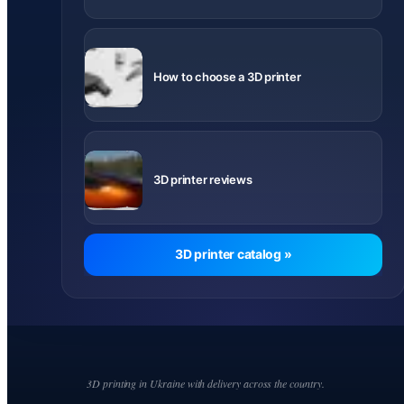
What to
know before
How to choose a 3D printer
buying
Videos and
notes about
3D printer reviews
printer
models
3D printer catalog »
3D printing in Ukraine with delivery across the country.