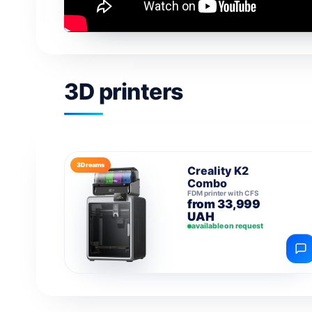
3D printers
3Dreams
Creality K2
Combo
FDM printer with CFS
from 33,999
UAH
available on request