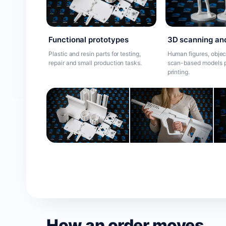
Functional prototypes
3D scanning an
Plastic and resin parts for testing,
Human figures, objec
repair and small production tasks.
scan-based models p
printing.
How an order moves