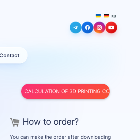
RU
LEARN MORE
LEARN MORE
LEARN MORE
LEARN MORE
Contact
CALCULATION OF 3D PRINTING COST
How to order?
You can make the order after downloading