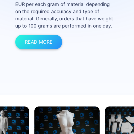
EUR per each gram of material depending
on the required accuracy and type of
material. Generally, orders that have weight
up to 100 grams are performed in one day.
READ MORE