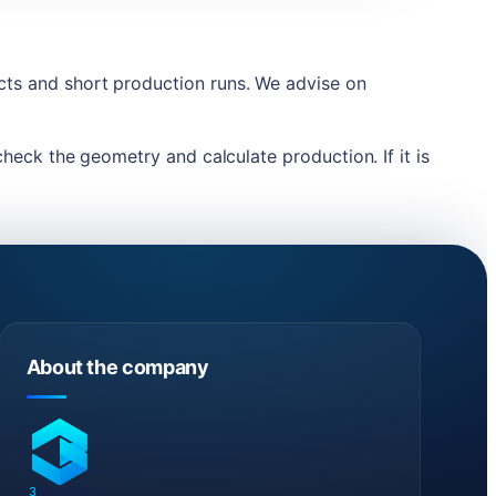
ects and short production runs. We advise on
check the geometry and calculate production. If it is
About the company
3
DREAMS