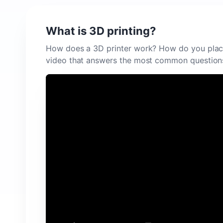
What is 3D printing?
How does a 3D printer work? How do you plac
video that answers the most common question