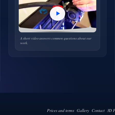
A short video answers common questions about our
work.
Prices and terms
Gallery
Contact
3D P