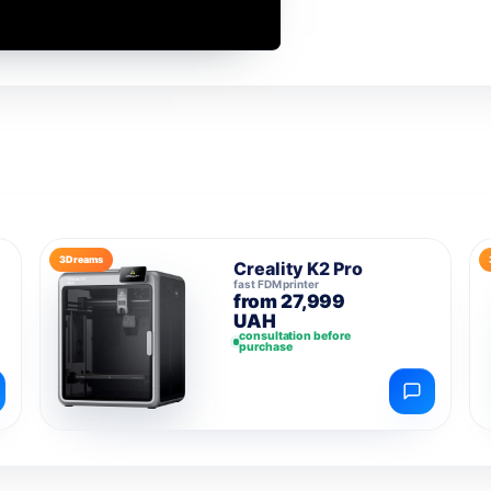
3Dreams
Creality K2 Pro
fast FDM printer
from 27,999
UAH
consultation before
purchase