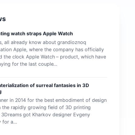
ws
nting watch straps Apple Watch
, all already know about grandioznoq
ation Apple, where the company has officially
d the clock Apple Watch – product, which have
ying for the last couple…
erialization of surreal fantasies in 3D
g
ner in 2014 for the best embodiment of design
n the rapidly growing field of 3D printing
n 3Dreams got Kharkov designer Evgeny
v for a…