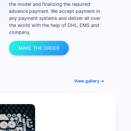
the model and finalizing the required
advance payment. We accept payment in
any payment systems and deliver all over
the world with the help of DHL, EMS and
company.
MAKE THE ORDER
View gallery →