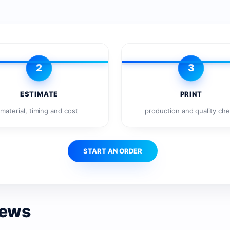
2
3
ESTIMATE
PRINT
material, timing and cost
production and quality ch
START AN ORDER
news