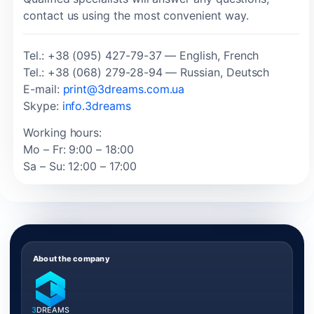
contact us using the most convenient way.
Tel.: +38 (095) 427-79-37 — English, French
Tel.: +38 (068) 279-28-94 — Russian, Deutsch
E-mail:
print@3dreams.com.ua
Skype:
info.3dreams
Working hours:
Mo – Fr: 9:00 – 18:00
Sa – Su: 12:00 – 17:00
About the company
3
DREAMS