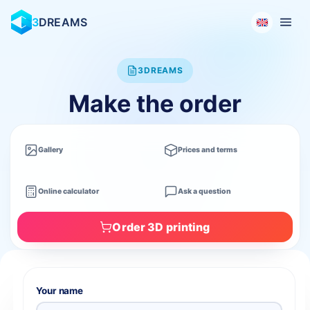
3
DREAMS
3DREAMS
Make the order
Gallery
Prices and terms
Online calculator
Ask a question
Order 3D printing
Your name