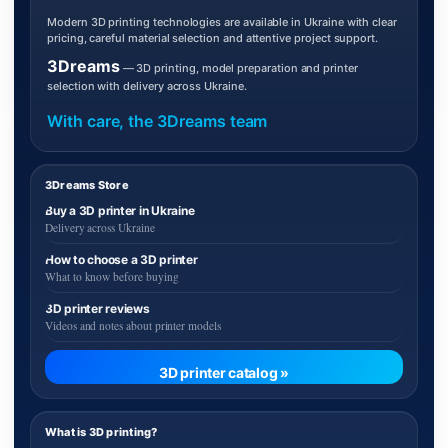
Modern 3D printing technologies are available in Ukraine with clear
pricing, careful material selection and attentive project support.
3Dreams
— 3D printing, model preparation and printer
selection with delivery across Ukraine.
With care, the 3Dreams team
3Dreams Store
Buy a 3D printer in Ukraine
Delivery across Ukraine
How to choose a 3D printer
What to know before buying
3D printer reviews
Videos and notes about printer models
3D printer catalog »
What is 3D printing?