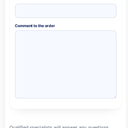
Comment to the order
Qualified specialists will answer any questions,