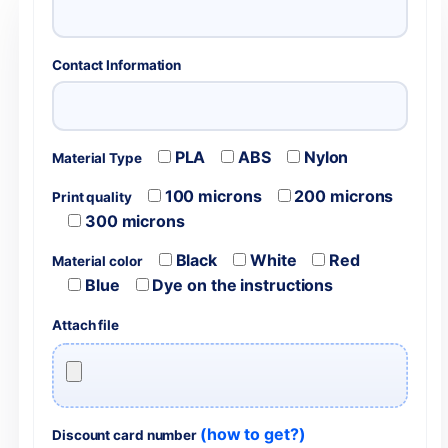
Contact Information
PLA
ABS
Nylon
Material Type
100 microns
200 microns
Print quality
300 microns
Black
White
Red
Material color
Blue
Dye on the instructions
Attach file
(how to get?)
Discount card number