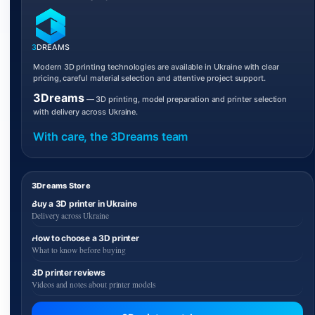
3
DREAMS
Modern 3D printing technologies are available in Ukraine with clear
pricing, careful material selection and attentive project support.
3Dreams
— 3D printing, model preparation and printer selection
with delivery across Ukraine.
With care, the 3Dreams team
3Dreams Store
Buy a 3D printer in Ukraine
Delivery across Ukraine
How to choose a 3D printer
What to know before buying
3D printer reviews
Videos and notes about printer models