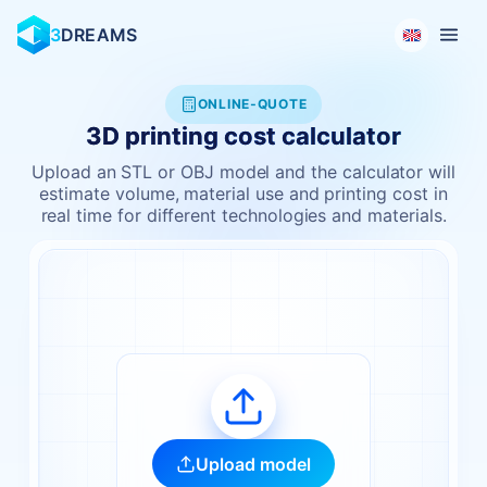
3
DREAMS
ONLINE‑QUOTE
3D printing cost calculator
Upload an STL or OBJ model and the calculator will
estimate volume, material use and printing cost in
real time for different technologies and materials.
Upload model