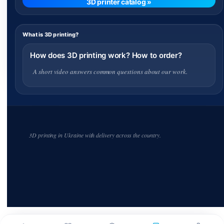
3D printer catalog »
What is 3D printing?
How does 3D printing work? How to order?
A short video answers common questions about our work.
3D printing in Ukraine with delivery across the country.