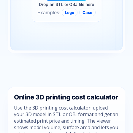
Drop an STL or OBJ file here
Examples:
Logo
Case
Online 3D printing cost calculator
Use the 3D printing cost calculator: upload
your 3D model in STL or OBJ format and get an
estimated print price and timing. The viewer
shows model volume, surface area and lets you