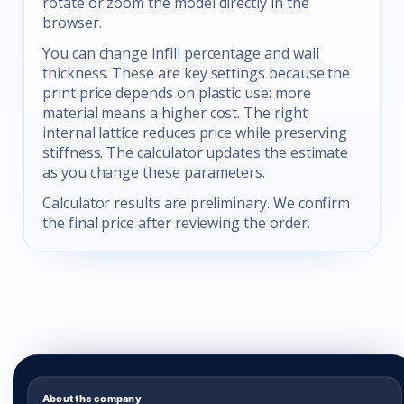
rotate or zoom the model directly in the
browser.
You can change infill percentage and wall
thickness. These are key settings because the
print price depends on plastic use: more
material means a higher cost. The right
internal lattice reduces price while preserving
stiffness. The calculator updates the estimate
as you change these parameters.
Calculator results are preliminary. We confirm
the final price after reviewing the order.
About the company