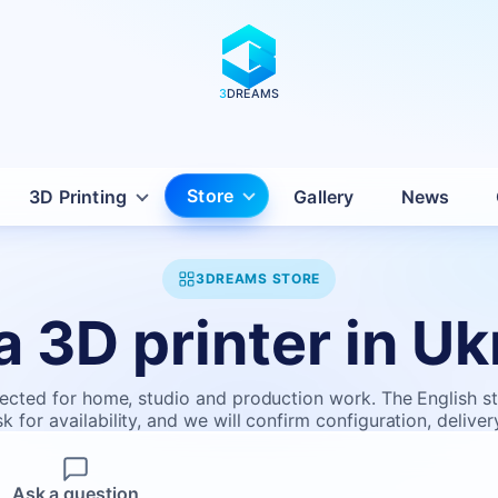
3
DREAMS
Store
3D Printing
Gallery
News
3DREAMS STORE
a 3D printer in Uk
ected for home, studio and production work. The English stor
 for availability, and we will confirm configuration, deliver
Ask a question