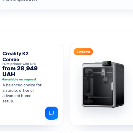
3Dreams
Creality K2
Combo
FDM printer with CFS
from 28,949
UAH
available on request
A balanced choice for
a studio, office or
advanced home
setup.