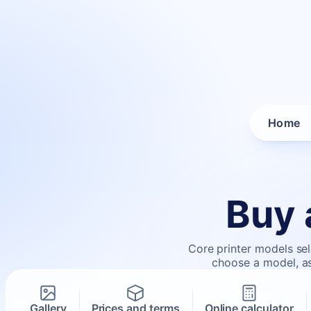
Home
Buy 
Core printer models sel
choose a model, ask
Gallery
Prices and terms
Online calculator