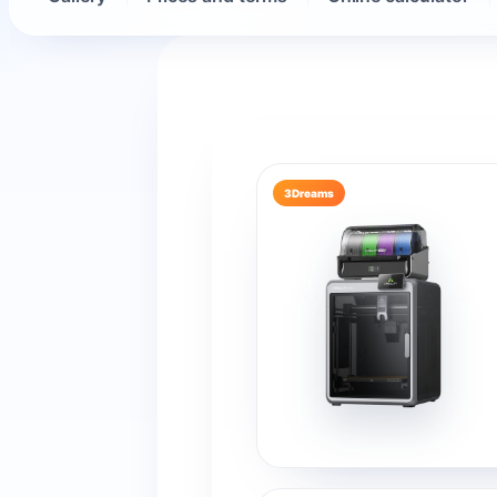
3Dreams