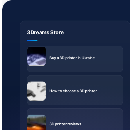
3Dreams Store
Delivery
across
Buy a 3D printer in Ukraine
Ukraine
What to
know before
How to choose a 3D printer
buying
Videos and
notes about
3D printer reviews
printer
models