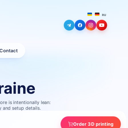
RU
Contact
raine
e is intentionally lean:
y and setup details.
Order 3D printing