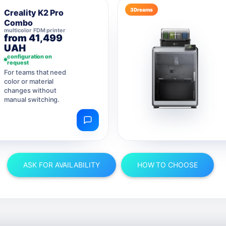
3Dreams
Creality K2 Pro
Combo
multicolor FDM printer
from 41,499
UAH
configuration on
request
For teams that need
color or material
changes without
manual switching.
ASK FOR AVAILABILITY
HOW TO CHOOSE