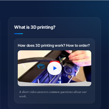
What is 3D printing?
How does 3D printing work? How to order?
A short video answers common questions about our
work.