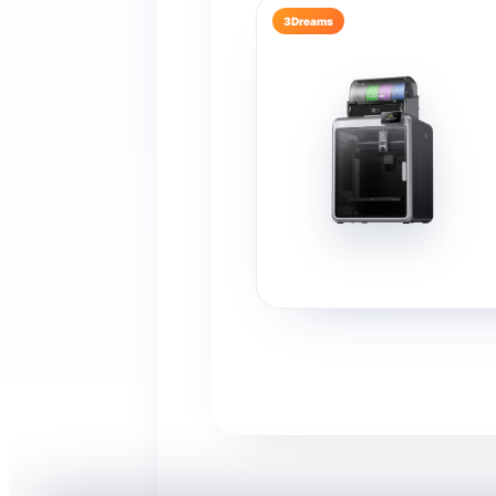
3Dreams