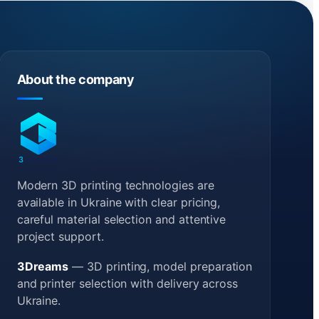
About the company
3
DREAMS
Modern 3D printing technologies are
available in Ukraine with clear pricing,
careful material selection and attentive
project support.
3Dreams
— 3D printing, model preparation
and printer selection with delivery across
Ukraine.