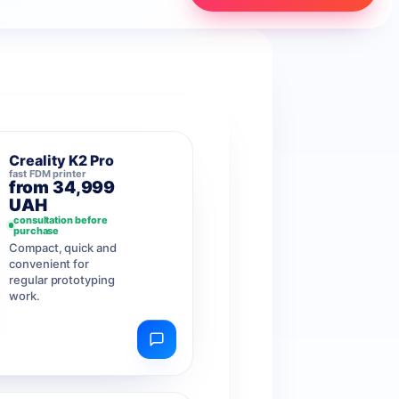
Creality K2 Pro
fast FDM printer
from 34,999
UAH
consultation before
purchase
Compact, quick and
convenient for
regular prototyping
work.