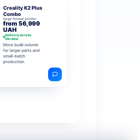
Creality K2 Plus
Combo
large format printer
from 56,999
UAH
delivery across
Ukraine
More build volume
for larger parts and
small-batch
production.